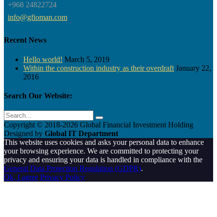
+968 24822724
info@gfioman.com
Recent News
Hello world!
March 5, 2019
Within the construction industry as their overdraft
January 22,
2016
Search Our Website:
Copyright © 2018-
2026 Global Financial Investment Holding
Designed by
Global IT Department
This website uses cookies and asks your personal data to enhance
your browsing experience. We are committed to protecting your
privacy and ensuring your data is handled in compliance with the
General Data Protection Regulation (GDPR)
.
Ok, I agree
Privacy Policy