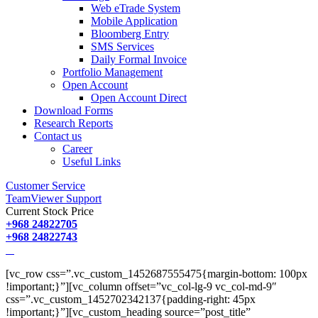
Web eTrade System
Mobile Application
Bloomberg Entry
SMS Services
Daily Formal Invoice
Portfolio Management
Open Account
Open Account Direct
Download Forms
Research Reports
Contact us
Career
Useful Links
Customer Service
TeamViewer Support
Current Stock Price
+968 24822705
+968 24822743
[vc_row css=”.vc_custom_1452687555475{margin-bottom: 100px
!important;}”][vc_column offset=”vc_col-lg-9 vc_col-md-9″
css=”.vc_custom_1452702342137{padding-right: 45px
!important;}”][vc_custom_heading source=”post_title”