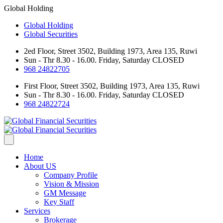
Global Holding
Global Holding
Global Securities
2ed Floor, Street 3502, Building 1973, Area 135, Ruwi
Sun - Thr 8.30 - 16.00. Friday, Saturday CLOSED
968 24822705
First Floor, Street 3502, Building 1973, Area 135, Ruwi
Sun - Thr 8.30 - 16.00. Friday, Saturday CLOSED
968 24822724
Home
About US
Company Profile
Vision & Mission
GM Message
Key Staff
Services
Brokerage