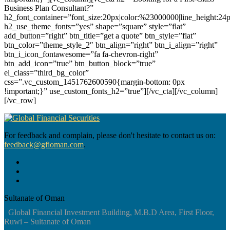
Business Plan Consultant?”
h2_font_container=”font_size:20px|color:%23000000|line_height:24
h2_use_theme_fonts=”yes” shape=”square” style=”flat”
add_button=”right” btn_title=”get a quote” btn_style=”flat”
btn_color=”theme_style_2″ btn_align=”right” btn_i_align=”right”
btn_i_icon_fontawesome=”fa fa-chevron-right”
btn_add_icon=”true” btn_button_block=”true”
el_class=”third_bg_color”
css=”.vc_custom_1451762600590{margin-bottom: 0px
!important;}” use_custom_fonts_h2=”true”][/vc_cta][/vc_column]
[/vc_row]
For feedback and complain, please don't hesitate to contact us on:
feedback@gfioman.com
.
Sultanate of Oman
Global Financial Investment Building, M.B.D Area, First Floor,
Ruwi – Sultanate of Oman