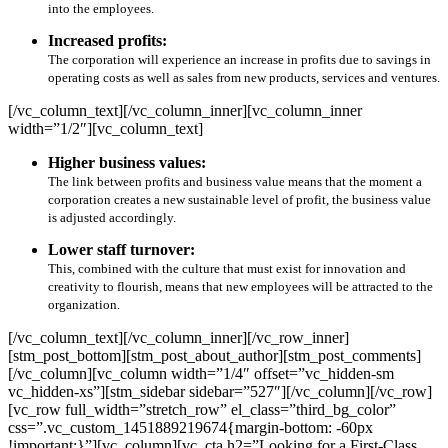
into the employees.
Increased profits:
The corporation will experience an increase in profits due to savings in
operating costs as well as sales from new products, services and ventures.
[/vc_column_text][/vc_column_inner][vc_column_inner
width=”1/2″][vc_column_text]
Higher business values:
The link between profits and business value means that the moment a
corporation creates a new sustainable level of profit, the business value
is adjusted accordingly.
Lower staff turnover:
This, combined with the culture that must exist for innovation and
creativity to flourish, means that new employees will be attracted to the
organization.
[/vc_column_text][/vc_column_inner][/vc_row_inner]
[stm_post_bottom][stm_post_about_author][stm_post_comments]
[/vc_column][vc_column width=”1/4″ offset=”vc_hidden-sm
vc_hidden-xs”][stm_sidebar sidebar=”527″][/vc_column][/vc_row]
[vc_row full_width=”stretch_row” el_class=”third_bg_color”
css=”.vc_custom_1451889219674{margin-bottom: -60px
!important;}”][vc_column][vc_cta h2=”Looking for a First-Class