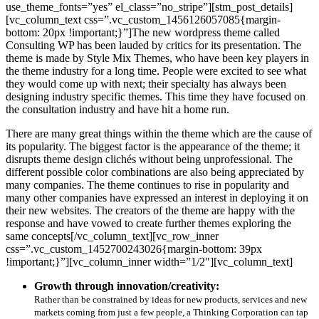
use_theme_fonts=”yes” el_class=”no_stripe”][stm_post_details]
[vc_column_text css=”.vc_custom_1456126057085{margin-
bottom: 20px !important;}”]The new wordpress theme called
Consulting WP has been lauded by critics for its presentation. The
theme is made by Style Mix Themes, who have been key players in
the theme industry for a long time. People were excited to see what
they would come up with next; their specialty has always been
designing industry specific themes. This time they have focused on
the consultation industry and have hit a home run.
There are many great things within the theme which are the cause of
its popularity. The biggest factor is the appearance of the theme; it
disrupts theme design clichés without being unprofessional. The
different possible color combinations are also being appreciated by
many companies. The theme continues to rise in popularity and
many other companies have expressed an interest in deploying it on
their new websites. The creators of the theme are happy with the
response and have vowed to create further themes exploring the
same concepts[/vc_column_text][vc_row_inner
css=”.vc_custom_1452700243026{margin-bottom: 39px
!important;}”][vc_column_inner width=”1/2″][vc_column_text]
Growth through innovation/creativity:
Rather than be constrained by ideas for new products, services and new
markets coming from just a few people, a Thinking Corporation can tap